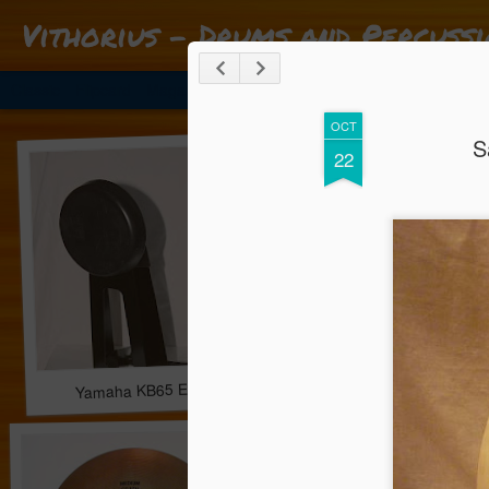
Vithorius - Drums and Percussi
Classic
Flipcard
Magazine
Mosaic
Sidebar
Snapshot
Timesl
***** Os melhores negócios em material de bateria e percussão 
OCT
S
22
Yamaha KB65 Electronic Bass Drum trigger pad *** 63.00 
Gibraltar Catapult Dr