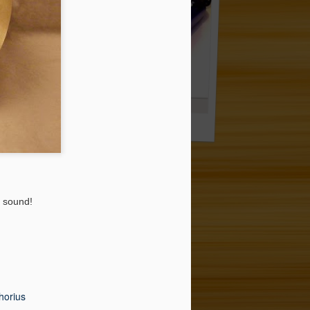
k Ride 20'' *** 243.00 EUR
Plastic Cowbell 9'' (!) *** EUR 23.50
e sound!
thorius