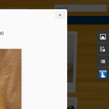
 great drum gear!
00
mbal Stand *** EUR 57.00
Premier Hi-Hat Stand *** EUR 57.00