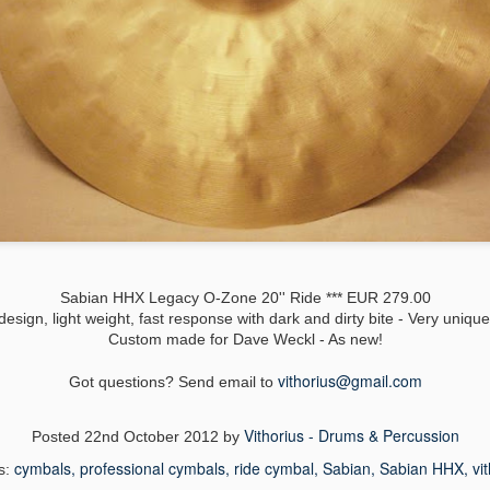
Paiste 2002 Roc
Meinl Healiner Hi-Hats 14'' *** EUR 63,00
vy China 18'' *** 219 EUR
Sabian HHX Legacy O-Zone 20'' Ride *** EUR 279.00
design, light weight, fast response with dark and dirty bite - Very uniqu
Custom made for Dave Weckl - As new!
vithorius@
gmail.com
Got questions? Send email to
Vithorius - Drums & Percussion
Posted
22nd October 2012
by
cymbals
professional cymbals
ride cymbal
Sabian
Sabian HHX
vi
s: