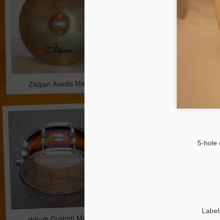
Zildjian Avedis Medium Crash 16'' *** 159 EUR
Paiste Signature Hea
5-hole 
Label
ddrum Custom Maple Snare Drum 14x6.5 *** 163.00 EUR