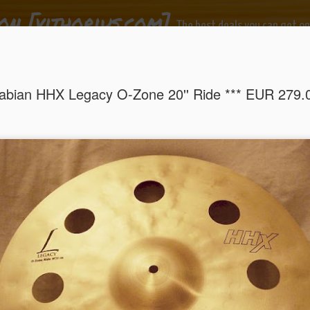
on [vithorius.com]
The best deals you can get on
ide
de ocasião!
abian HHX Legacy O-Zone 20'' Ride *** EUR 279.
Sabian HHX Legacy O-Zone 20'' Ride *** EUR 279.00
EUR
um Pedal *** EUR 149.00
Premier Boom Cy